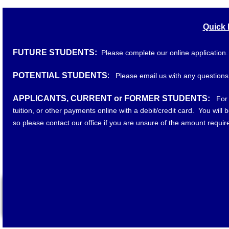
Quick 
FUTURE STUDENTS:
Please complete our online application
POTENTIAL STUDENTS
:
Please email us with any questions
​
APPLICANTS, CURRENT or FORMER STUDENTS:
For
tuition, or other payments online with a debit/credit card. You will
so please contact our office if you are unsure of the amount requir
"Lockhart Trucking Academy, LLC is authorized for operation as
Commission. In order to view detailed job placement and graduat
please visit www.tn.gov/thec and click on the Authorized Ins